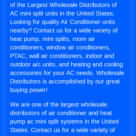
of the Largest Wholesale Distributors of
AC mini split units in the United States.
Looking for quality Air Conditioner units
nearby? Contact us for a wide variety of
heat pump, mini splits, room air
conditioners, window air conditioners,
PTAC, wall air conditioners, indoor and
outdoor a/c units, and heating and cooling
accessories for your AC needs. Wholesale
Distributors is accomplished by our great
buying power!
We are one of the largest wholesale
distributors of air conditioner and heat
pump ac mini split systems in the United
States. Contact us for a wide variety of