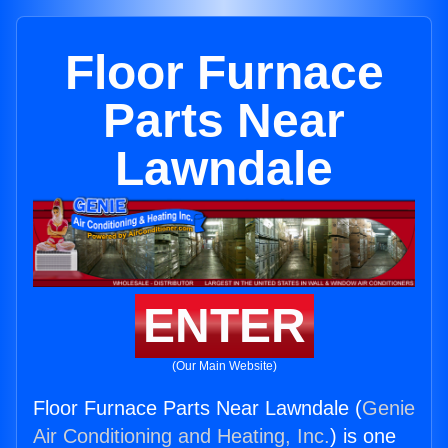
Floor Furnace
Parts Near
Lawndale
ENTER
(Our Main Website)
Floor Furnace Parts Near Lawndale (
Genie
Air Conditioning and Heating, Inc.
) is one