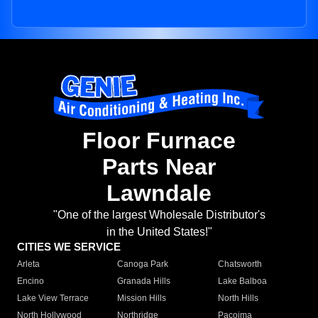
Floor Furnace
Parts Near
Lawndale
"One of the largest Wholesale Distributor's
in the United States!"
CITIES WE SERVICE
Arleta
Canoga Park
Chatsworth
Encino
Granada Hills
Lake Balboa
Lake View Terrace
Mission Hills
North Hills
North Hollywood
Northridge
Pacoima