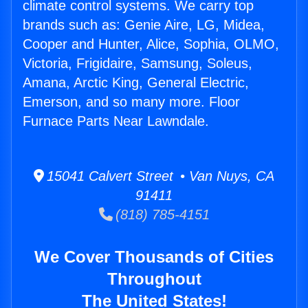
climate control systems. We carry top
brands such as: Genie Aire, LG, Midea,
Cooper and Hunter, Alice, Sophia, OLMO,
Victoria, Frigidaire, Samsung, Soleus,
Amana, Arctic King, General Electric,
Emerson, and so many more. Floor
Furnace Parts Near Lawndale.
15041 Calvert Street • Van Nuys, CA
91411
(818) 785-4151
We Cover Thousands of Cities
Throughout
The United States!