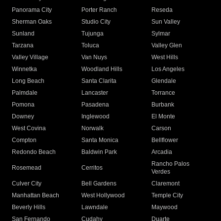
Panorama City
Porter Ranch
Reseda
Sherman Oaks
Studio City
Sun Valley
Sunland
Tujunga
Sylmar
Tarzana
Toluca
Valley Glen
Valley Village
Van Nuys
West Hills
Winnetka
Woodland Hills
Los Angeles
Long Beach
Santa Clarita
Glendale
Palmdale
Lancaster
Torrance
Pomona
Pasadena
Burbank
Downey
Inglewood
El Monte
West Covina
Norwalk
Carson
Compton
Santa Monica
Bellflower
Redondo Beach
Baldwin Park
Arcadia
Rancho Palos
Rosemead
Cerritos
Verdes
Culver City
Bell Gardens
Claremont
Manhattan Beach
West Hollywood
Temple City
Beverly Hills
Lawndale
Maywood
San Fernando
Cudahy
Duarte