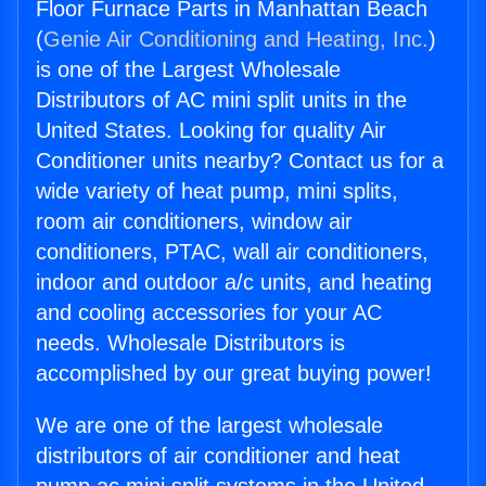
Floor Furnace Parts in Manhattan Beach
(
Genie Air Conditioning and Heating, Inc.
)
is one of the Largest Wholesale
Distributors of AC mini split units in the
United States. Looking for quality Air
Conditioner units nearby? Contact us for a
wide variety of heat pump, mini splits,
room air conditioners, window air
conditioners, PTAC, wall air conditioners,
indoor and outdoor a/c units, and heating
and cooling accessories for your AC
needs. Wholesale Distributors is
accomplished by our great buying power!
We are one of the largest wholesale
distributors of air conditioner and heat