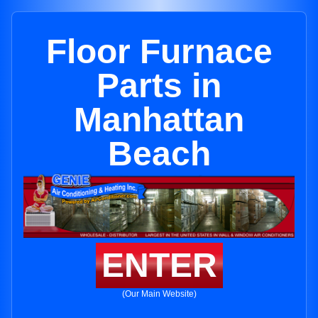
Floor Furnace
Parts in
Manhattan
Beach
ENTER
(Our Main Website)