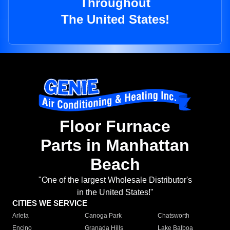
Throughout
The United States!
Floor Furnace
Parts in Manhattan
Beach
"One of the largest Wholesale Distributor's
in the United States!"
CITIES WE SERVICE
Arleta
Canoga Park
Chatsworth
Encino
Granada Hills
Lake Balboa