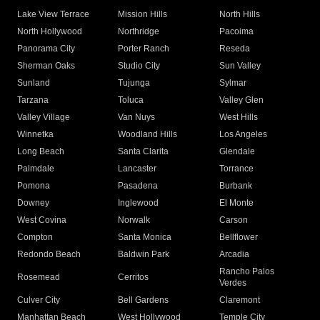
Lake View Terrace
Mission Hills
North Hills
North Hollywood
Northridge
Pacoima
Panorama City
Porter Ranch
Reseda
Sherman Oaks
Studio City
Sun Valley
Sunland
Tujunga
Sylmar
Tarzana
Toluca
Valley Glen
Valley Village
Van Nuys
West Hills
Winnetka
Woodland Hills
Los Angeles
Long Beach
Santa Clarita
Glendale
Palmdale
Lancaster
Torrance
Pomona
Pasadena
Burbank
Downey
Inglewood
El Monte
West Covina
Norwalk
Carson
Compton
Santa Monica
Bellflower
Redondo Beach
Baldwin Park
Arcadia
Rancho Palos
Rosemead
Cerritos
Verdes
Culver City
Bell Gardens
Claremont
Manhattan Beach
West Hollywood
Temple City