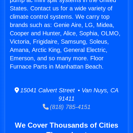
pump ac mini split systems in the United
States. Contact us for a wide variety of
climate control systems. We carry top
brands such as: Genie Aire, LG, Midea,
Cooper and Hunter, Alice, Sophia, OLMO,
Victoria, Frigidaire, Samsung, Soleus,
Amana, Arctic King, General Electric,
Emerson, and so many more. Floor
Furnace Parts in Manhattan Beach.
15041 Calvert Street • Van Nuys, CA
91411
(818) 785-4151
We Cover Thousands of Cities