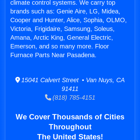
climate control systems. We carry top
brands such as: Genie Aire, LG, Midea,
Cooper and Hunter, Alice, Sophia, OLMO,
Victoria, Frigidaire, Samsung, Soleus,
Amana, Arctic King, General Electric,
Emerson, and so many more. Floor
Furnace Parts Near Pasadena.
15041 Calvert Street • Van Nuys, CA
91411
(818) 785-4151
We Cover Thousands of Cities
Throughout
The United States!