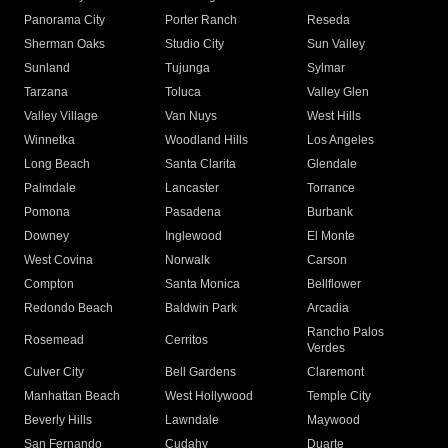
Panorama City
Porter Ranch
Reseda
Sherman Oaks
Studio City
Sun Valley
Sunland
Tujunga
Sylmar
Tarzana
Toluca
Valley Glen
Valley Village
Van Nuys
West Hills
Winnetka
Woodland Hills
Los Angeles
Long Beach
Santa Clarita
Glendale
Palmdale
Lancaster
Torrance
Pomona
Pasadena
Burbank
Downey
Inglewood
El Monte
West Covina
Norwalk
Carson
Compton
Santa Monica
Bellflower
Redondo Beach
Baldwin Park
Arcadia
Rancho Palos
Rosemead
Cerritos
Verdes
Culver City
Bell Gardens
Claremont
Manhattan Beach
West Hollywood
Temple City
Beverly Hills
Lawndale
Maywood
San Fernando
Cudahy
Duarte