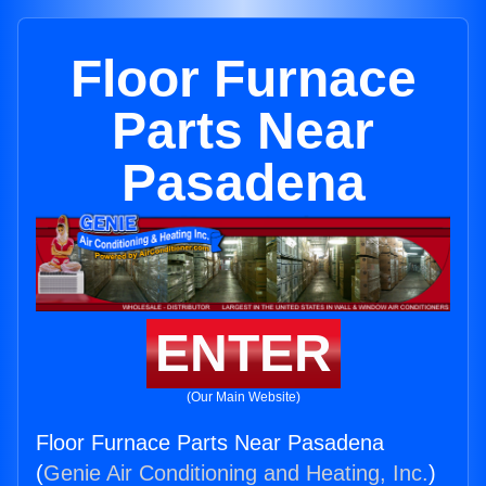
Floor Furnace
Parts Near
Pasadena
ENTER
(Our Main Website)
Floor Furnace Parts Near Pasadena
(
Genie Air Conditioning and Heating, Inc.
)