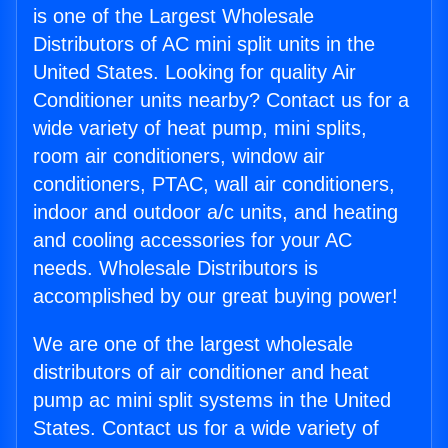
is one of the Largest Wholesale
Distributors of AC mini split units in the
United States. Looking for quality Air
Conditioner units nearby? Contact us for a
wide variety of heat pump, mini splits,
room air conditioners, window air
conditioners, PTAC, wall air conditioners,
indoor and outdoor a/c units, and heating
and cooling accessories for your AC
needs. Wholesale Distributors is
accomplished by our great buying power!
We are one of the largest wholesale
distributors of air conditioner and heat
pump ac mini split systems in the United
States. Contact us for a wide variety of