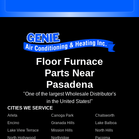
Floor Furnace
Parts Near
Pasadena
"One of the largest Wholesale Distributor's
in the United States!"
CITIES WE SERVICE
Arleta
Canoga Park
Chatsworth
Encino
Granada Hills
Lake Balboa
Lake View Terrace
Mission Hills
North Hills
North Hollywood
Northridge
Pacoima