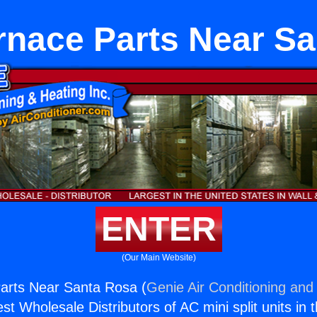
rnace Parts Near S
ENTER
(Our Main Website)
arts Near Santa Rosa (
Genie Air Conditioning and 
st Wholesale Distributors of AC mini split units in 