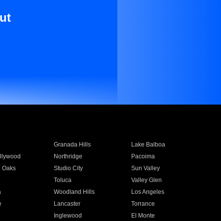
ut
Granada Hills
Lake Balboa
llywood
Northridge
Pacoima
 Oaks
Studio City
Sun Valley
Toluca
Valley Glen
a
Woodland Hills
Los Angeles
e
Lancaster
Torrance
Inglewood
El Monte