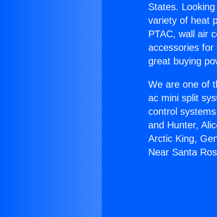
States. Looking 
variety of heat 
PTAC, wall air c
accessories for
great buying po
We are one of t
ac mini split sy
control systems
and Hunter, Ali
Arctic King, Ge
Near Santa Ros