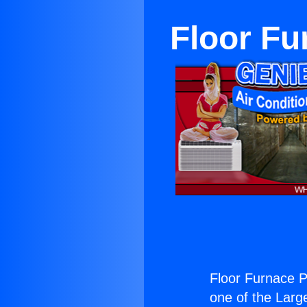
Floor Fu
Floor Furnace P
one of the Large