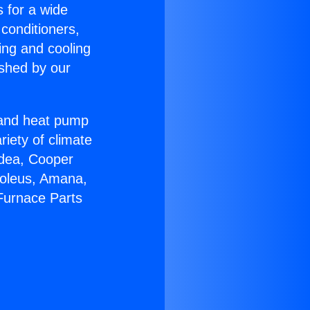
s for a wide
 conditioners,
ing and cooling
ished by our
r and heat pump
riety of climate
idea, Cooper
Soleus, Amana,
Furnace Parts