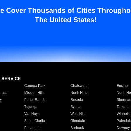
e Cover Thousands of Cities Througho
The United States!
E SERVICE
Canoga Park
Chatsworth
Encino
rrace
Mission Hills
North Hills
North Ho
y
Porter Ranch
Reseda
Sherman
Tujunga
Sylmar
Tarzana
Van Nuys
West Hills
Winnetk
Santa Clarita
Glendale
Palmdal
Pasadena
Burbank
Downey