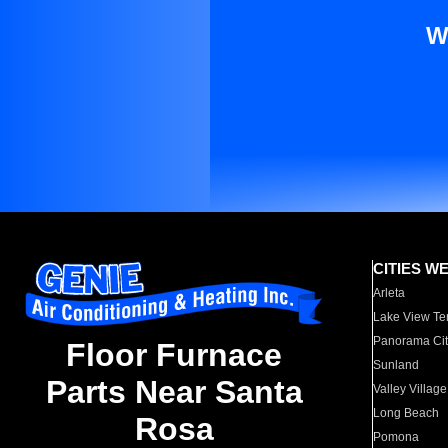
W
CITIES W
Arleta
Lake View Te
Panorama Cit
Floor Furnace
Sunland
Parts Near Santa
Valley Village
Long Beach
Rosa
Pomona