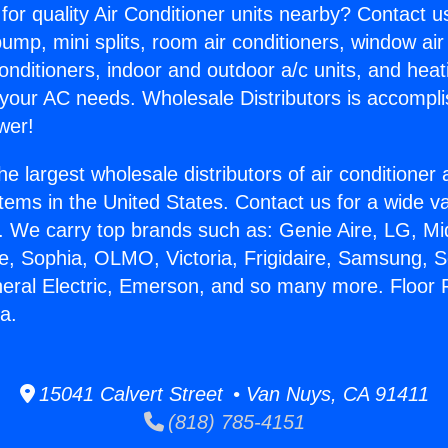
for quality Air Conditioner units nearby? Contact u
pump, mini splits, room air conditioners, window air
onditioners, indoor and outdoor a/c units, and heat
 your AC needs. Wholesale Distributors is accompl
wer!
he largest wholesale distributors of air conditione
stems in the United States. Contact us for a wide va
. We carry top brands such as: Genie Aire, LG, M
ce, Sophia, OLMO, Victoria, Frigidaire, Samsung, 
neral Electric, Emerson, and so many more. Floor 
a.
15041 Calvert Street • Van Nuys, CA 91411
(818) 785-4151