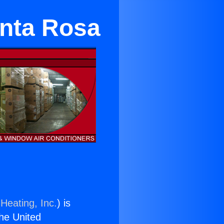
anta Rosa
Heating, Inc.
) is
the United