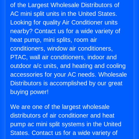
of the Largest Wholesale Distributors of
AC mini split units in the United States.
Looking for quality Air Conditioner units
nearby? Contact us for a wide variety of
heat pump, mini splits, room air
conditioners, window air conditioners,
PTAC, wall air conditioners, indoor and
outdoor a/c units, and heating and cooling
accessories for your AC needs. Wholesale
Distributors is accomplished by our great
buying power!
We are one of the largest wholesale
distributors of air conditioner and heat
pump ac mini split systems in the United
States. Contact us for a wide variety of