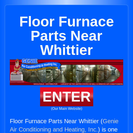
Floor Furnace
Parts Near
Whittier
ENTER
(Our Main Website)
Floor Furnace Parts Near Whittier (
Genie
Air Conditioning and Heating, Inc.
) is one