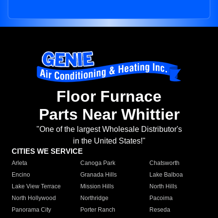
Floor Furnace
Parts Near Whittier
"One of the largest Wholesale Distributor's
in the United States!"
CITIES WE SERVICE
Arleta
Canoga Park
Chatsworth
Encino
Granada Hills
Lake Balboa
Lake View Terrace
Mission Hills
North Hills
North Hollywood
Northridge
Pacoima
Panorama City
Porter Ranch
Reseda