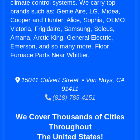
climate control systems. We carry top
brands such as: Genie Aire, LG, Midea,
Cooper and Hunter, Alice, Sophia, OLMO,
Victoria, Frigidaire, Samsung, Soleus,
Amana, Arctic King, General Electric,
Emerson, and so many more. Floor
Furnace Parts Near Whittier.
15041 Calvert Street • Van Nuys, CA
91411
(818) 785-4151
We Cover Thousands of Cities
Throughout
The United States!