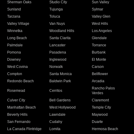
Sherman Oaks
Studio City
Sun Valley
Sunland
Tujunga
Sylmar
Tarzana
Toluca
Valley Glen
Valley Village
Van Nuys
West Hills
Winnetka
Woodland Hills
Los Angeles
Long Beach
Santa Clarita
Glendale
Palmdale
Lancaster
Torrance
Pomona
Pasadena
Burbank
Downey
Inglewood
El Monte
West Covina
Norwalk
Carson
Compton
Santa Monica
Bellflower
Redondo Beach
Baldwin Park
Arcadia
Rancho Palos
Rosemead
Cerritos
Verdes
Culver City
Bell Gardens
Claremont
Manhattan Beach
West Hollywood
Temple City
Beverly Hills
Lawndale
Maywood
San Fernando
Cudahy
Duarte
La Canada Flintridge
Lomita
Hermosa Beach